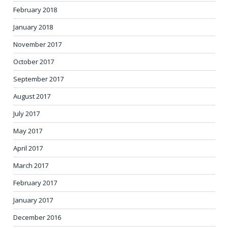
February 2018
January 2018
November 2017
October 2017
September 2017
August 2017
July 2017
May 2017
April 2017
March 2017
February 2017
January 2017
December 2016