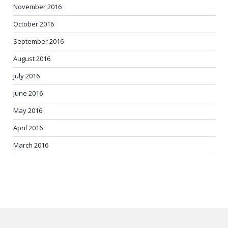
November 2016
October 2016
September 2016
August 2016
July 2016
June 2016
May 2016
April 2016
March 2016