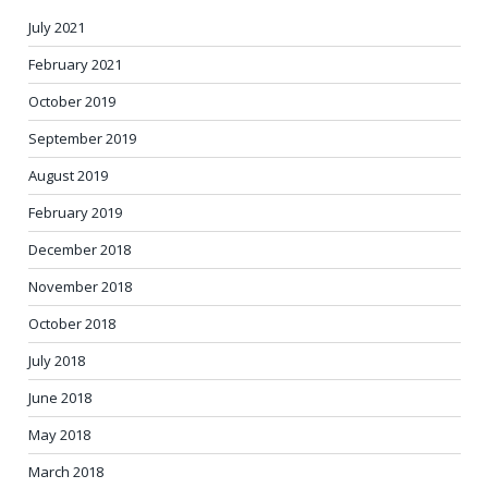
July 2021
February 2021
October 2019
September 2019
August 2019
February 2019
December 2018
November 2018
October 2018
July 2018
June 2018
May 2018
March 2018