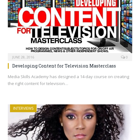
JUNE 28, 2016
0
Developing Content for Television Masterclass
Media Skills Academy has designed a 14-day course on creating
the right content for television…
INTERVIEWS