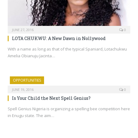
JUNE 27, 2016
0
LOTA CHUKWU: A New Dawn in Nollywood
With a name as long as that of the typical Spaniard, Lotachukwu
Amelia Obianuju Jacinta…
OPPORTUNITIES
JUNE 19, 2016
0
Is Your Child the Next Spell Genius?
Spell Genius Nigeria is organizing a spelling bee competition here
in Enugu state. The aim…