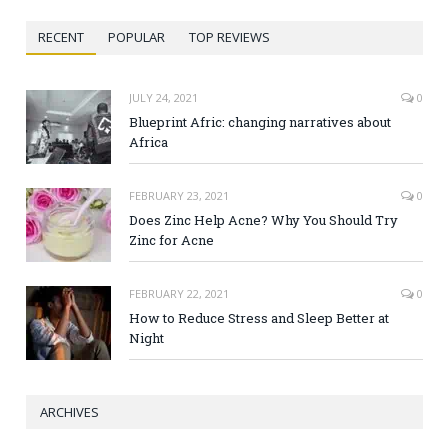
RECENT
POPULAR
TOP REVIEWS
JULY 24, 2021
0
Blueprint Afric: changing narratives about
Africa
FEBRUARY 23, 2021
0
Does Zinc Help Acne? Why You Should Try
Zinc for Acne
FEBRUARY 22, 2021
0
How to Reduce Stress and Sleep Better at
Night
ARCHIVES