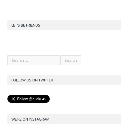
LET’S BE FRIENDS
FOLLOW US ON TWITTER
WE’RE ON INSTAGRAM