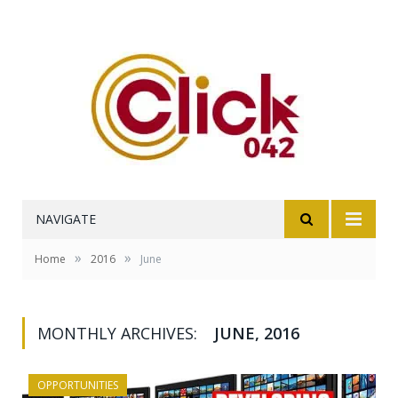
NAVIGATE
»
»
Home
2016
June
MONTHLY ARCHIVES:
JUNE, 2016
OPPORTUNITIES