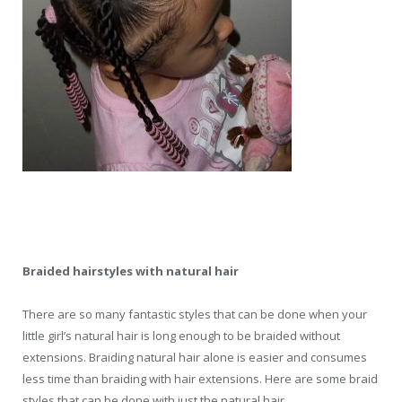
Braided hairstyles with natural hair
There are so many fantastic styles that can be done when your
little girl’s natural hair is long enough to be braided without
extensions. Braiding natural hair alone is easier and consumes
less time than braiding with hair extensions. Here are some braid
styles that can be done with just the natural hair.