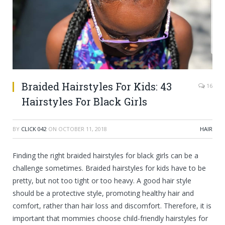
Braided Hairstyles For Kids: 43
16
Hairstyles For Black Girls
BY
CLICK 042
ON
OCTOBER 11, 2018
HAIR
Finding the right braided hairstyles for black girls can be a
challenge sometimes. Braided hairstyles for kids have to be
pretty, but not too tight or too
heavy. A good hair style
should be a protective style, promoting healthy hair and
comfort, rather than hair loss and discomfort. Therefore, it is
important that mommies choose child-friendly hairstyles for