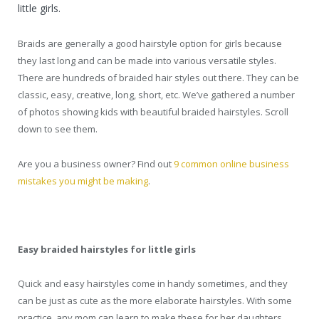
little girls.
Braids are generally a good hairstyle option for girls because
they last long and can be made into various versatile styles.
There are hundreds of braided hair styles out there. They can be
classic, easy, creative, long, short, etc. We’ve gathered a number
of photos showing kids with beautiful braided hairstyles. Scroll
down to see them.
Are you a business owner? Find out
9 common online business
mistakes you might be making
.
Easy braided hairstyles for little girls
Quick and easy hairstyles come in handy sometimes, and they
can be just as cute as the more elaborate hairstyles. With some
practice, any mom can learn to make these for her daughters.