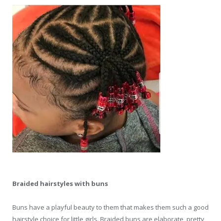
Braided hairstyles with buns
Buns have a playful beauty to them that makes them such a good
hairstyle choice for little girls. Braided buns are elaborate, pretty