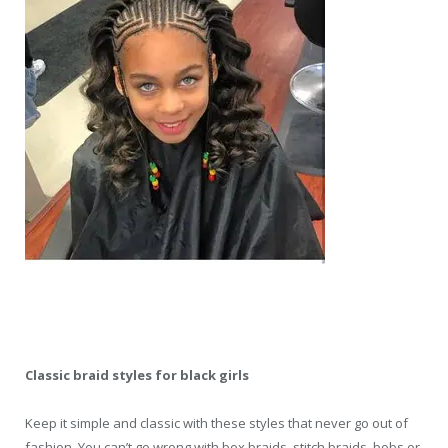
Classic braid styles for black girls
Keep it simple and classic with these styles that never go out of
fashion. You can’t go wrong with box braids, stitch braids, bobs or