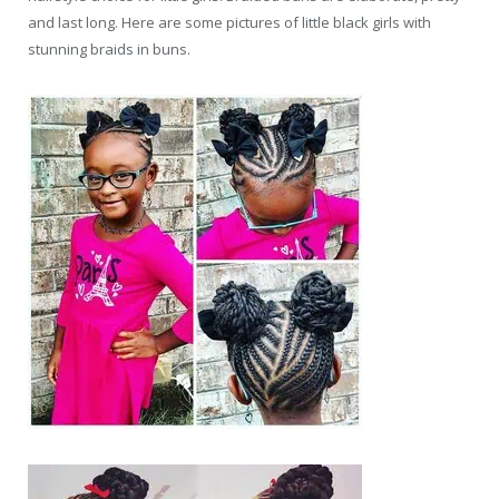
and last long. Here are some pictures of little black girls with
stunning braids in buns.