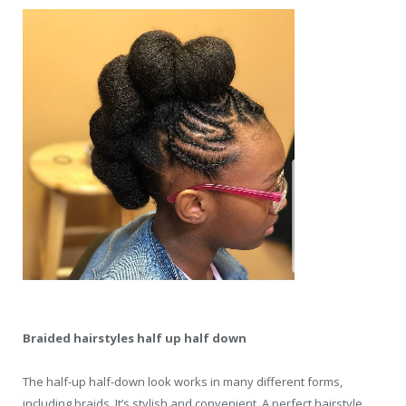
Braided hairstyles half up half down
The half-up half-down look works in many different forms,
including braids. It’s stylish and convenient. A perfect hairstyle