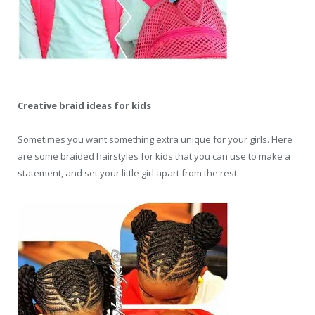
Creative braid ideas for kids
Sometimes you want something extra unique for your girls. Here
are some braided hairstyles for kids that you can use to make a
statement, and set your little girl apart from the rest.