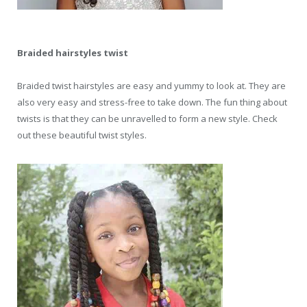
Braided hairstyles twist
Braided twist hairstyles are easy and yummy to look at. They are
also very easy and stress-free to take down. The fun thing about
twists is that they can be unravelled to form a new style. Check
out these beautiful twist styles.