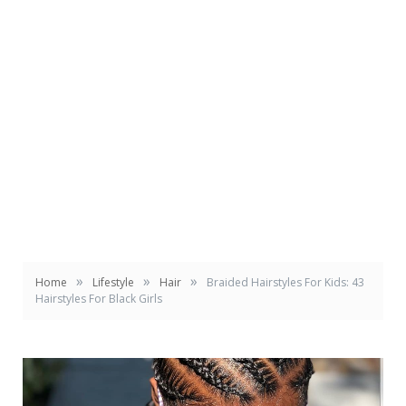
»
»
»
Home
Lifestyle
Hair
Braided Hairstyles For Kids: 43
Hairstyles For Black Girls