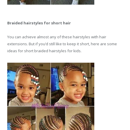
Braided hairstyles for short hair
You can achieve almost any of these hairstyles with hair
extensions. But if you’d still like to keep it short, here are some
ideas for short braided hairstyles for kids.