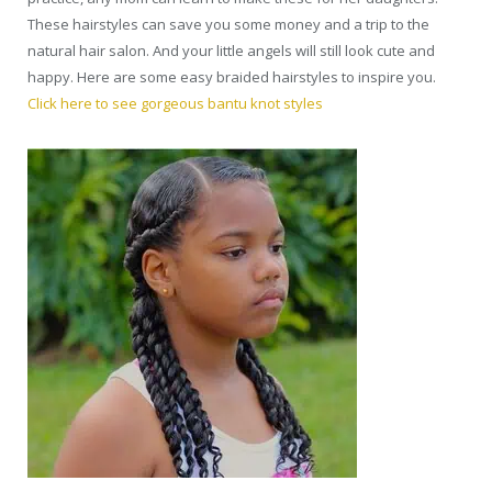
These hairstyles can save you some money and a trip to the
natural hair salon. And your little angels will still look cute and
happy. Here are some easy braided hairstyles to inspire you.
Click here to see gorgeous bantu knot styles