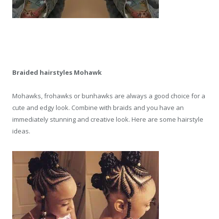
Braided hairstyles Mohawk
Mohawks, frohawks or bunhawks are always a good choice for a
cute and edgy look. Combine with braids and you have an
immediately stunning and creative look. Here are some hairstyle
ideas.