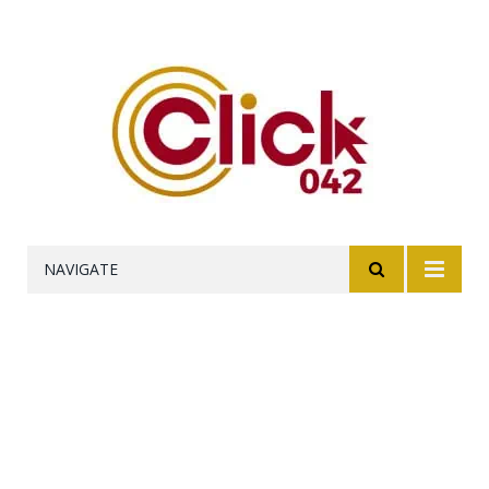
NAVIGATE