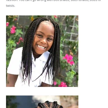
twists.