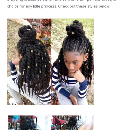
choice for any little princess. Check out these styles below.