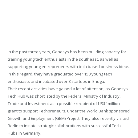
In the past three years, Genesys has been building capacity for
training young tech enthusiasts in the southeast, as well as
supporting young entrepreneurs with tech based business ideas.
In this regard, they have graduated over 150 young tech
enthusiasts and incubated over 8 startups in Enugu.
Their recent activities have gained a lot of attention, as Genesys
Tech Hub was shortlisted by the Federal Ministry of Industry,
Trade and Investment as a possible recipient of US$1million
grant to support Techpreneurs, under the World Bank sponsored
Growth and Employment (GEM) Project. They also recently visited
Berlin to initiate strategic collaborations with successful Tech
Hubs in Germany.