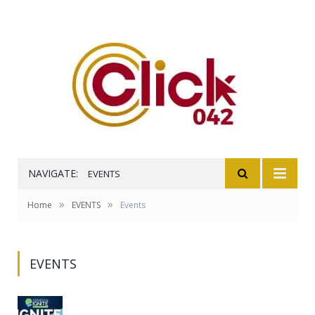
NAVIGATE:
EVENTS
»
»
Home
EVENTS
Events
EVENTS