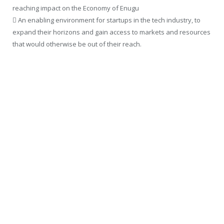
reaching impact on the Economy of Enugu
 An enabling environment for startups in the tech industry, to
expand their horizons and gain access to markets and resources
that would otherwise be out of their reach.