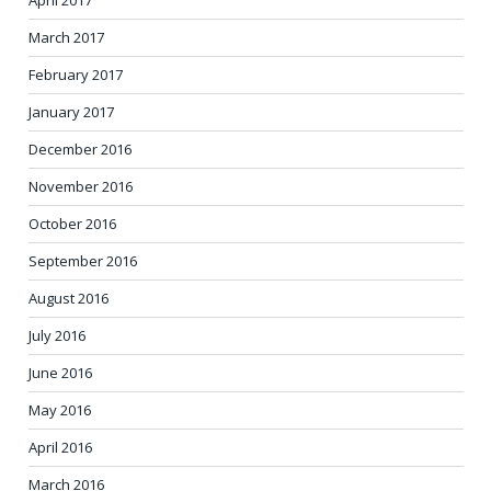
April 2017
March 2017
February 2017
January 2017
December 2016
November 2016
October 2016
September 2016
August 2016
July 2016
June 2016
May 2016
April 2016
March 2016