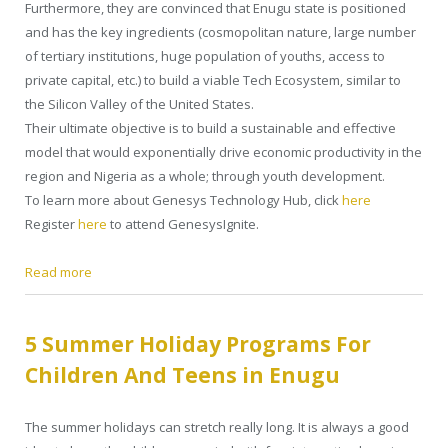
Furthermore, they are convinced that Enugu state is positioned
and has the key ingredients (cosmopolitan nature, large number
of tertiary institutions, huge population of youths, access to
private capital, etc.) to build a viable Tech Ecosystem, similar to
the Silicon Valley of the United States.
Their ultimate objective is to build a sustainable and effective
model that would exponentially drive economic productivity in the
region and Nigeria as a whole; through youth development.
To learn more about Genesys Technology Hub, click
here
Register
here
to attend GenesysIgnite.
Read more
5 Summer Holiday Programs For
Children And Teens in Enugu
The summer holidays can stretch really long. It is always a good