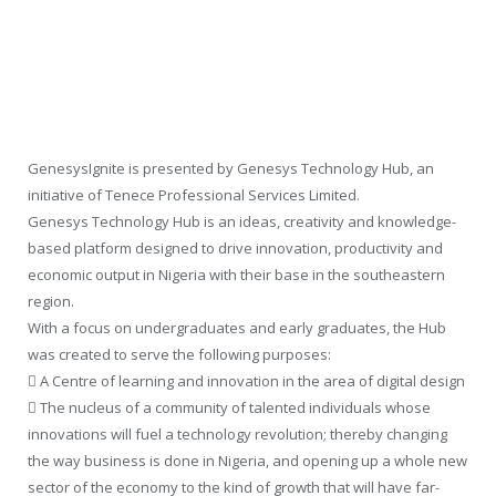
GenesysIgnite is presented by Genesys Technology Hub, an
initiative of Tenece Professional Services Limited.
Genesys Technology Hub is an ideas, creativity and knowledge-
based platform designed to drive innovation, productivity and
economic output in Nigeria with their base in the southeastern
region.
With a focus on undergraduates and early graduates, the Hub
was created to serve the following purposes:
 A Centre of learning and innovation in the area of digital design
 The nucleus of a community of talented individuals whose
innovations will fuel a technology revolution; thereby changing
the way business is done in Nigeria, and opening up a whole new
sector of the economy to the kind of growth that will have far-