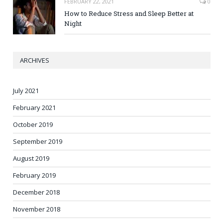
FEBRUARY 22, 2021
0
How to Reduce Stress and Sleep Better at
Night
ARCHIVES
July 2021
February 2021
October 2019
September 2019
August 2019
February 2019
December 2018
November 2018