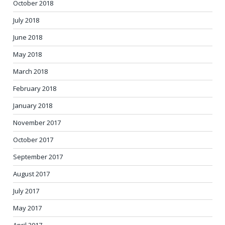
October 2018
July 2018
June 2018
May 2018
March 2018
February 2018
January 2018
November 2017
October 2017
September 2017
August 2017
July 2017
May 2017