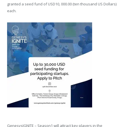
granted a seed fund of USD10, 000.00 (ten thousand US Dollars)
each.
GenesysIGNITE – Season1 will attract key players in the