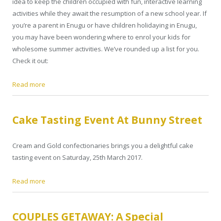
idea to keep the children occupied with fun, interactive learning
activities while they await the resumption of a new school year. If
you’re a parent in Enugu or have children holidaying in Enugu,
you may have been wondering where to enrol your kids for
wholesome summer activities. We’ve rounded up a list for you.
Check it out:
Read more
Cake Tasting Event At Bunny Street
Cream and Gold confectionaries brings you a delightful cake
tasting event on Saturday, 25th March 2017.
Read more
COUPLES GETAWAY: A Special