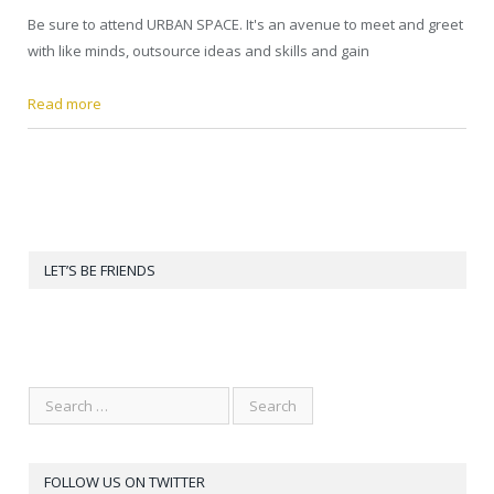
Be sure to attend URBAN SPACE. It's an avenue to meet and greet
with like minds, outsource ideas and skills and gain
Read more
LET’S BE FRIENDS
FOLLOW US ON TWITTER