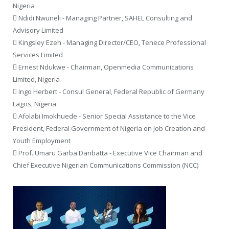
Nigeria
 Ndidi Nwuneli - Managing Partner, SAHEL Consulting and
Advisory Limited
 Kingsley Ezeh - Managing Director/CEO, Tenece Professional
Services Limited
 Ernest Ndukwe - Chairman, Openmedia Communications
Limited, Nigeria
 Ingo Herbert - Consul General, Federal Republic of Germany
Lagos, Nigeria
 Afolabi Imokhuede - Senior Special Assistance to the Vice
President, Federal Government of Nigeria on Job Creation and
Youth Employment
 Prof. Umaru Garba Danbatta - Executive Vice Chairman and
Chief Executive Nigerian Communications Commission (NCC)