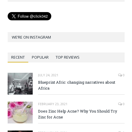
WE’RE ON INSTAGRAM
RECENT
POPULAR
TOP REVIEWS
JULY 24, 2021
0
Blueprint Afric: changing narratives about
Africa
FEBRUARY 23, 2021
0
Does Zinc Help Acne? Why You Should Try
Zinc for Acne