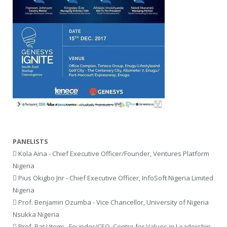
PANELISTS
 Kola Aina - Chief Executive Officer/Founder, Ventures Platform
Nigeria
 Pius Okigbo Jnr - Chief Executive Officer, InfoSoft Nigeria Limited
Nigeria
 Prof. Benjamin Ozumba - Vice Chancellor, University of Nigeria
Nsukka Nigeria
 Prof. Pat Utomi - Founder/CEO, Centre for Values in Leadership