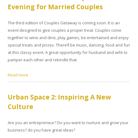
Evening for Married Couples
The third edition of Couples Getaway is coming soon. It is an
event designed to give couples a proper treat. Couples come
together to wine and dine, play games, be entertained and enjoy
special treats and prizes. There’ll be music, dancing, food and fun
at this classy event. A great opportunity for husband and wife to
pamper each other and rekindle that
Read more
Urban Space 2: Inspiring A New
Culture
Are you an entrepreneur? Do you want to nurture and grow your
business? do you have great ideas?