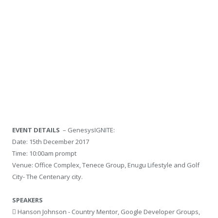
EVENT DETAILS
– GenesysIGNITE:
Date: 15th December 2017
Time: 10:00am prompt
Venue: Office Complex, Tenece Group, Enugu Lifestyle and Golf
City- The Centenary city.
SPEAKERS
 Hanson Johnson - Country Mentor, Google Developer Groups,