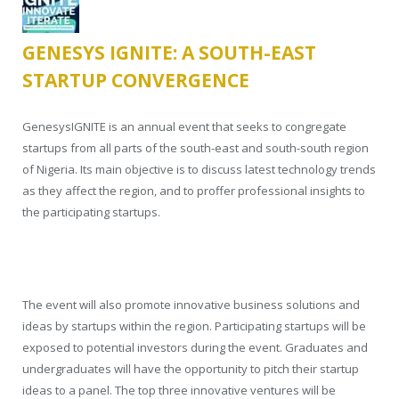
GENESYS IGNITE: A SOUTH-EAST
STARTUP CONVERGENCE
GenesysIGNITE is an annual event that seeks to congregate
startups from all parts of the south-east and south-south region
of Nigeria. Its main objective is to discuss latest technology trends
as they affect the region, and to proffer professional insights to
the participating startups.
The event will also promote innovative business solutions and
ideas by startups within the region. Participating startups will be
exposed to potential investors during the event. Graduates and
undergraduates will have the opportunity to pitch their startup
ideas to a panel. The top three innovative ventures will be