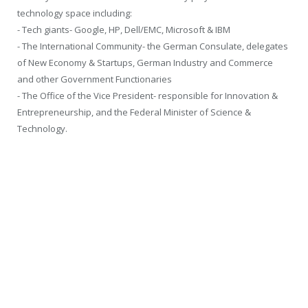
technology space including:
- Tech giants- Google, HP, Dell/EMC, Microsoft & IBM
- The International Community- the German Consulate, delegates
of New Economy & Startups, German Industry and Commerce
and other Government Functionaries
- The Office of the Vice President- responsible for Innovation &
Entrepreneurship, and the Federal Minister of Science &
Technology.