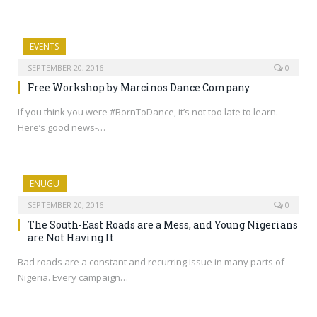
EVENTS
SEPTEMBER 20, 2016
0
Free Workshop by Marcinos Dance Company
If you think you were #BornToDance, it’s not too late to learn.
Here’s good news-…
ENUGU
SEPTEMBER 20, 2016
0
The South-East Roads are a Mess, and Young Nigerians
are Not Having It
Bad roads are a constant and recurring issue in many parts of
Nigeria. Every campaign…