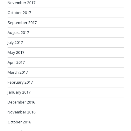
November 2017
October 2017
September 2017
August 2017
July 2017
May 2017
April 2017
March 2017
February 2017
January 2017
December 2016
November 2016
October 2016