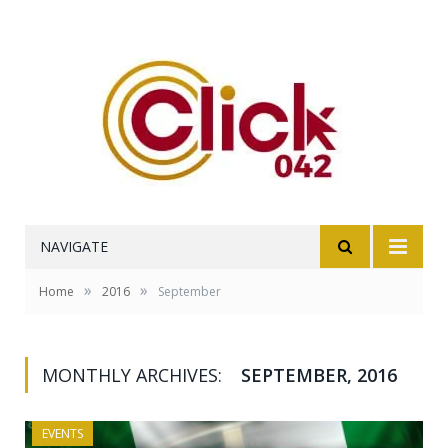
NAVIGATE
»
»
Home
2016
September
MONTHLY ARCHIVES:
SEPTEMBER, 2016
EVENTS