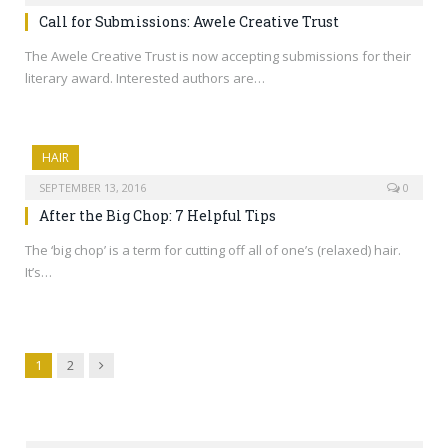
Call for Submissions: Awele Creative Trust
The Awele Creative Trust is now accepting submissions for their
literary award. Interested authors are…
HAIR
SEPTEMBER 13, 2016
0
After the Big Chop: 7 Helpful Tips
The ‘big chop’ is a term for cutting off all of one’s (relaxed) hair.
It’s…
Next
1
2