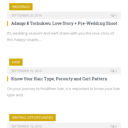
WEDDINGS
SEPTEMBER 20, 2016
1
Adaugo & Tochukwu: Love Story + Pre-Wedding Shoot
It’s wedding season! And we’ll share with you the love story of
this happy couple,…
HAIR
SEPTEMBER 19, 2016
3
Know Your Hair Type, Porosity and Curl Pattern
On your journey to healthier hair, it is important to know your hair
type and…
WRITING OPPORTUNITIES
SEPTEMBER 16, 2016
0