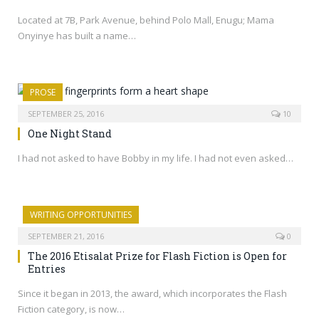
Located at 7B, Park Avenue, behind Polo Mall, Enugu; Mama
Onyinye has built a name…
PROSE
SEPTEMBER 25, 2016
10
One Night Stand
I had not asked to have Bobby in my life. I had not even asked…
WRITING OPPORTUNITIES
SEPTEMBER 21, 2016
0
The 2016 Etisalat Prize for Flash Fiction is Open for
Entries
Since it began in 2013, the award, which incorporates the Flash
Fiction category, is now…