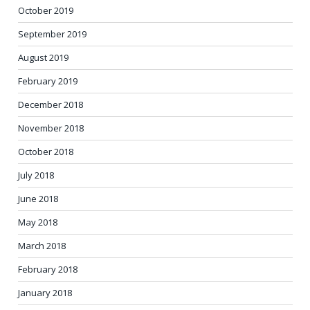
October 2019
September 2019
August 2019
February 2019
December 2018
November 2018
October 2018
July 2018
June 2018
May 2018
March 2018
February 2018
January 2018