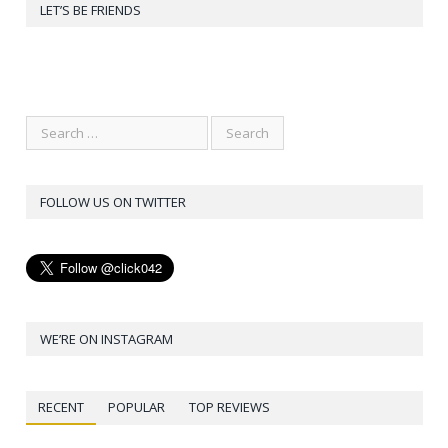
LET’S BE FRIENDS
FOLLOW US ON TWITTER
WE’RE ON INSTAGRAM
RECENT
POPULAR
TOP REVIEWS