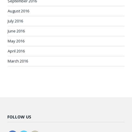
September 2016
August 2016
July 2016
June 2016
May 2016
April 2016
March 2016
FOLLOW US