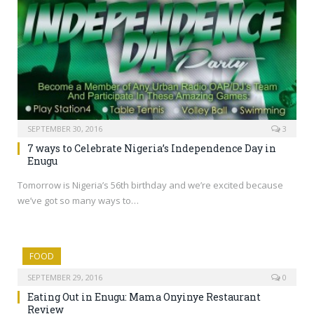
SEPTEMBER 30, 2016
3
7 ways to Celebrate Nigeria’s Independence Day in
Enugu
Tomorrow is Nigeria’s 56th birthday and we’re excited because
we’ve got so many ways to…
FOOD
SEPTEMBER 29, 2016
0
Eating Out in Enugu: Mama Onyinye Restaurant
Review