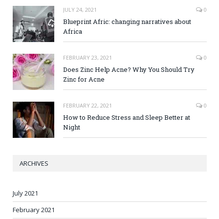
JULY 24, 2021
0
Blueprint Afric: changing narratives about
Africa
FEBRUARY 23, 2021
0
Does Zinc Help Acne? Why You Should Try
Zinc for Acne
FEBRUARY 22, 2021
0
How to Reduce Stress and Sleep Better at
Night
ARCHIVES
July 2021
February 2021