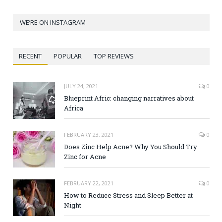
WE’RE ON INSTAGRAM
RECENT
POPULAR
TOP REVIEWS
JULY 24, 2021
0
Blueprint Afric: changing narratives about
Africa
FEBRUARY 23, 2021
0
Does Zinc Help Acne? Why You Should Try
Zinc for Acne
FEBRUARY 22, 2021
0
How to Reduce Stress and Sleep Better at
Night