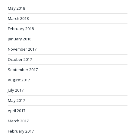
May 2018
March 2018
February 2018
January 2018
November 2017
October 2017
September 2017
August 2017
July 2017
May 2017
April 2017
March 2017
February 2017