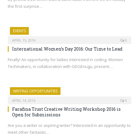
the first surprise…
EVENTS
APRIL 15, 2016
0
International Women’s Day 2016: Our Time to Lead
Finally! An opportunity for ladies interested in coding. Women
Techmakers, in collaboration with GDGEnugu, present…
WRITING OPPORTUNITIES
APRIL 14, 2016
0
Farafina Trust Creative Writing Workshop 2016 is
Open for Submissions
Are you a writer or aspiring writer? Interested in an opportunity to
meet other fantastic…