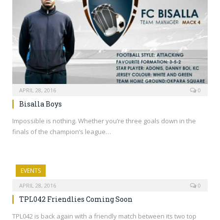
APRIL 28, 2016
0
Bisalla Boys
Impossible is nothing. Whether you’re three goals down in the
finals of the champion’s league…
EVENTS
APRIL 28, 2016
0
TPL042 Friendlies Coming Soon
TPL042 is back again with a friendly match between its two top