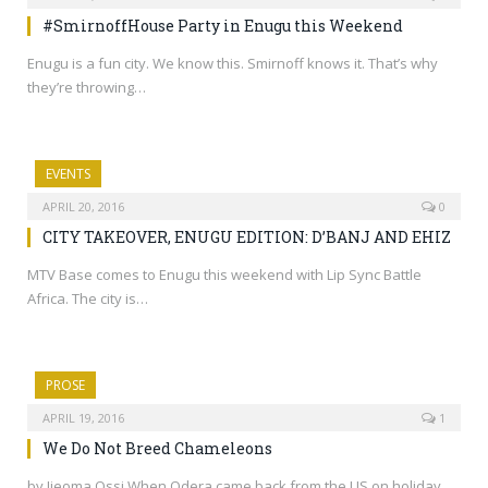
#SmirnoffHouse Party in Enugu this Weekend
Enugu is a fun city. We know this. Smirnoff knows it. That’s why
they’re throwing…
EVENTS
APRIL 20, 2016
0
CITY TAKEOVER, ENUGU EDITION: D’BANJ AND EHIZ
MTV Base comes to Enugu this weekend with Lip Sync Battle
Africa. The city is…
PROSE
APRIL 19, 2016
1
We Do Not Breed Chameleons
by Ijeoma Ossi When Odera came back from the US on holiday