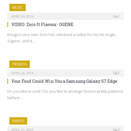
MUSIC
APRIL 24, 2016
0
VIDEO: Zoro ft Flavour- OGENE
Enugu’s very own Zoro has released a video for his hit single,
‘Ogene’, and it…
PROMOS
APRIL 22, 2016
0
Your Food Could Win You a Samsung Galaxy S7 Edge
Do you like to cook? Do you like to arrange food in pretty patterns
before…
EVENTS
APRIL 21, 2016
0