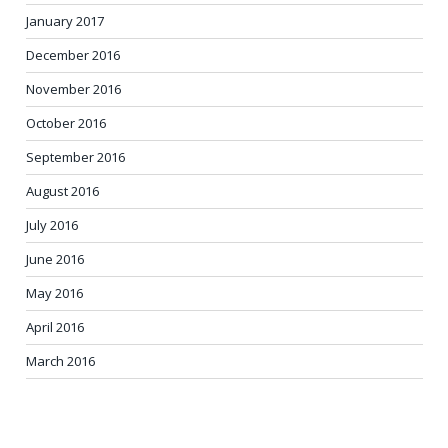
January 2017
December 2016
November 2016
October 2016
September 2016
August 2016
July 2016
June 2016
May 2016
April 2016
March 2016