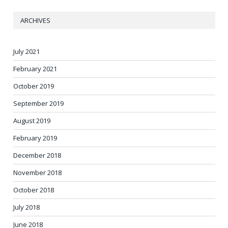
ARCHIVES
July 2021
February 2021
October 2019
September 2019
August 2019
February 2019
December 2018
November 2018
October 2018
July 2018
June 2018