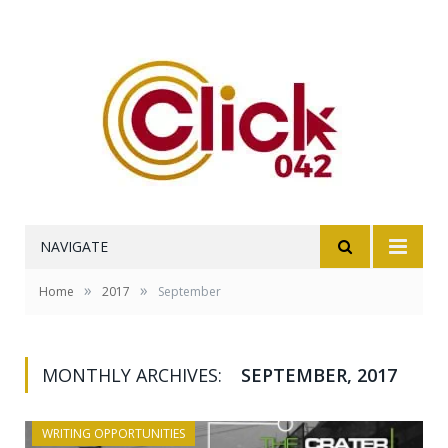
NAVIGATE
»
»
Home
2017
September
MONTHLY ARCHIVES:
SEPTEMBER, 2017
WRITING OPPORTUNITIES