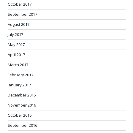
October 2017
September 2017
August 2017
July 2017
May 2017
April 2017
March 2017
February 2017
January 2017
December 2016
November 2016
October 2016
September 2016