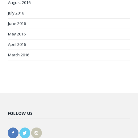
August 2016
July 2016
June 2016
May 2016
April 2016
March 2016
FOLLOW US