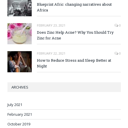
Blueprint Afric: changing narratives about
Africa
FEBRUARY 23, 2021
0
Does Zinc Help Acne? Why You Should Try
Zinc for Acne
FEBRUARY 22, 2021
0
How to Reduce Stress and Sleep Better at
Night
ARCHIVES
July 2021
February 2021
October 2019