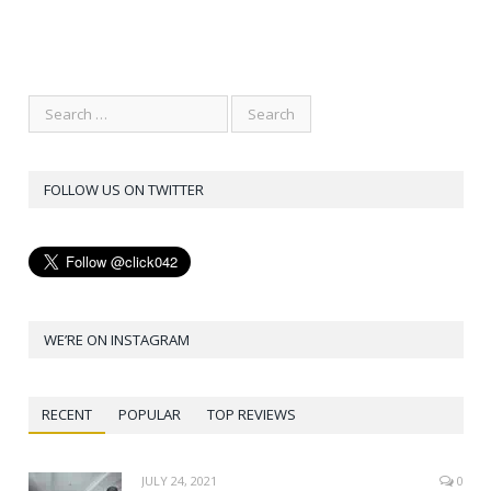
FOLLOW US ON TWITTER
WE’RE ON INSTAGRAM
RECENT
POPULAR
TOP REVIEWS
JULY 24, 2021
0