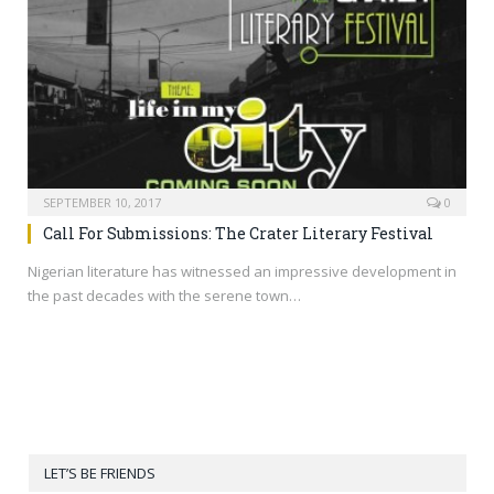
SEPTEMBER 10, 2017
0
Call For Submissions: The Crater Literary Festival
Nigerian literature has witnessed an impressive development in
the past decades with the serene town…
LET’S BE FRIENDS