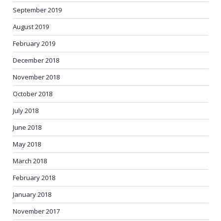
September 2019
August 2019
February 2019
December 2018
November 2018
October 2018
July 2018
June 2018
May 2018
March 2018
February 2018
January 2018
November 2017