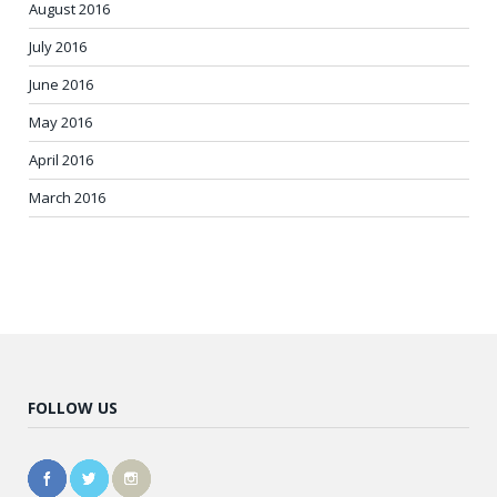
August 2016
July 2016
June 2016
May 2016
April 2016
March 2016
FOLLOW US