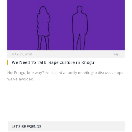
MAY 31, 2018
0
We Need To Talk: Rape Culture in Enugu
Ndi Enugu, kee way? I’ve called a family meeting to discuss a topic
we’ve avoided…
LET’S BE FRIENDS