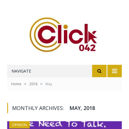
NAVIGATE
»
»
Home
2018
May
MONTHLY ARCHIVES:
MAY, 2018
OPINION