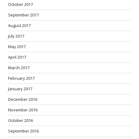
October 2017
September 2017
August 2017
July 2017
May 2017
April 2017
March 2017
February 2017
January 2017
December 2016
November 2016
October 2016
September 2016