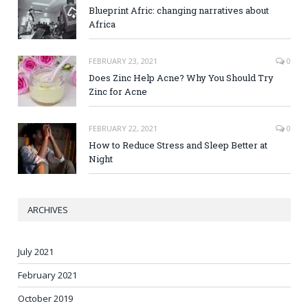
Blueprint Afric: changing narratives about
Africa
FEBRUARY 23, 2021
0
Does Zinc Help Acne? Why You Should Try
Zinc for Acne
FEBRUARY 22, 2021
0
How to Reduce Stress and Sleep Better at
Night
ARCHIVES
July 2021
February 2021
October 2019