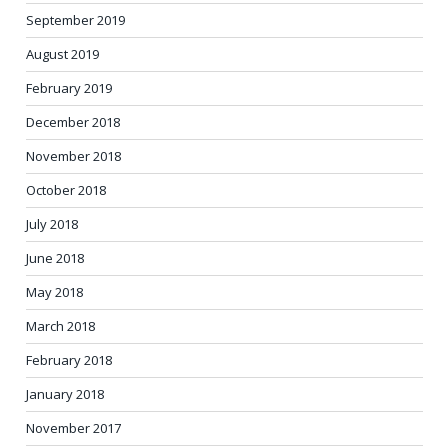
September 2019
August 2019
February 2019
December 2018
November 2018
October 2018
July 2018
June 2018
May 2018
March 2018
February 2018
January 2018
November 2017