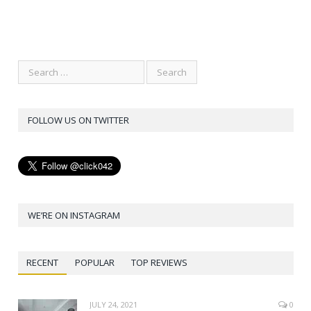
FOLLOW US ON TWITTER
WE’RE ON INSTAGRAM
RECENT
POPULAR
TOP REVIEWS
JULY 24, 2021
0