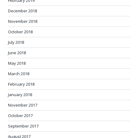
February 2019
December 2018
November 2018
October 2018
July 2018
June 2018
May 2018
March 2018
February 2018
January 2018
November 2017
October 2017
September 2017
August 2017