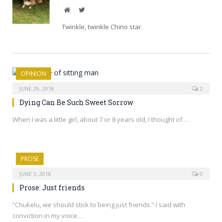
Website
Twitter
Twinkle, twinkle Chino star.
OPINION
JUNE 29, 2018
2
Dying Can Be Such Sweet Sorrow
When I was a little girl, about 7 or 8 years old, I thought of…
PROSE
JUNE 3, 2018
0
Prose: Just friends
“Chukelu, we should stick to being just friends.” I said with
conviction in my voice…