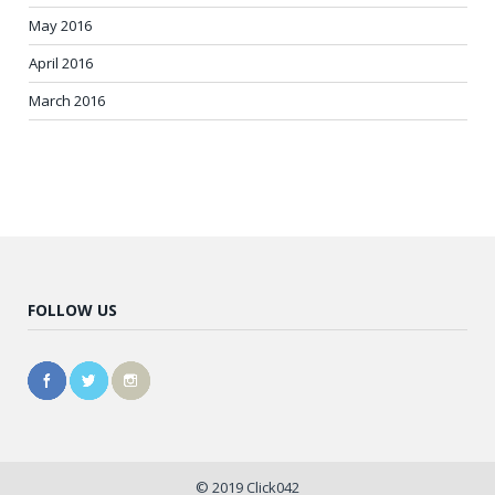
May 2016
April 2016
March 2016
FOLLOW US
© 2019 Click042