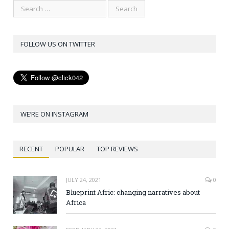
FOLLOW US ON TWITTER
WE’RE ON INSTAGRAM
RECENT
POPULAR
TOP REVIEWS
JULY 24, 2021
0
Blueprint Afric: changing narratives about
Africa