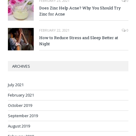
FEBRUARY 23, 2021
0
Does Zinc Help Acne? Why You Should Try
Zinc for Acne
FEBRUARY 22, 2021
0
How to Reduce Stress and Sleep Better at
Night
ARCHIVES
July 2021
February 2021
October 2019
September 2019
August 2019