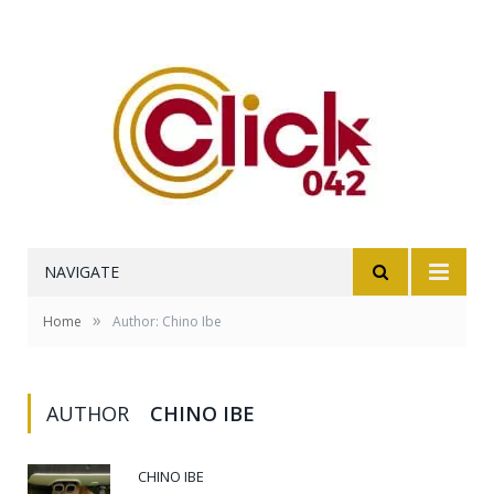
NAVIGATE
»
Home
Author: Chino Ibe
AUTHOR
CHINO IBE
CHINO IBE