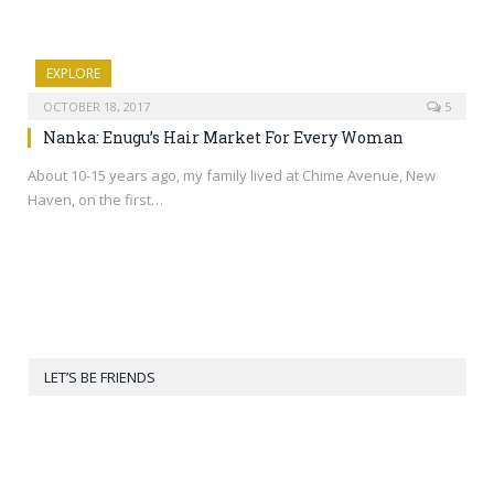
EXPLORE
OCTOBER 18, 2017
5
Nanka: Enugu’s Hair Market For Every Woman
About 10-15 years ago, my family lived at Chime Avenue, New
Haven, on the first…
LET’S BE FRIENDS