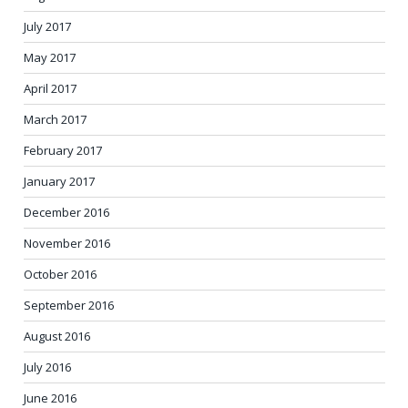
July 2017
May 2017
April 2017
March 2017
February 2017
January 2017
December 2016
November 2016
October 2016
September 2016
August 2016
July 2016
June 2016