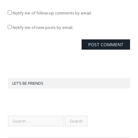
Notify me of follow-up comments by email.
Notify me of new posts by email.
LET’S BE FRIENDS