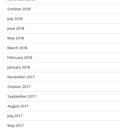
October 2018
July 2018
June 2018
May 2018
March 2018
February 2018
January 2018
November 2017
October 2017
September 2017
August 2017
July 2017
May 2017