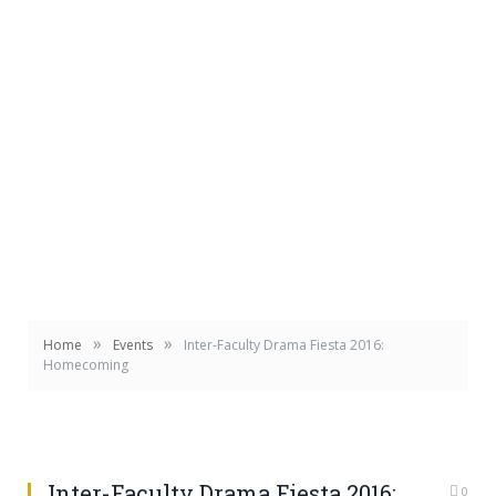
»
»
Home
Events
Inter-Faculty Drama Fiesta 2016:
Homecoming
Inter-Faculty Drama Fiesta 2016:
0