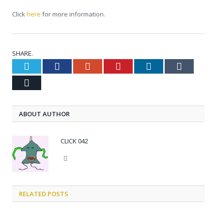
Click
here
for more information.
SHARE.
Twitter
Facebook
Google+
Pinterest
LinkedIn
Tumblr
Email
ABOUT AUTHOR
CLICK 042
Website
RELATED POSTS