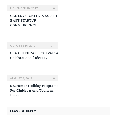
NOVEMBER 29, 2017
0
GENESYS IGNITE: A SOUTH-
EAST STARTUP
CONVERGENCE
OCTOBER 16, 2017
1
ỌJA CULTURAL FESTIVAL: A
Celebration Of Identity
AUGUST 8, 2017
0
5 Summer Holiday Programs
For Children And Teens in
Enugu
LEAVE A REPLY