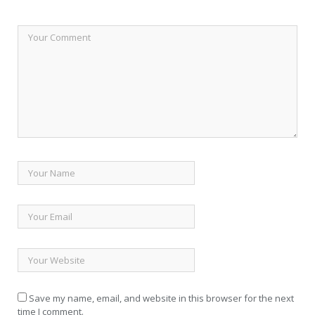
Save my name, email, and website in this browser for the next
time I comment.