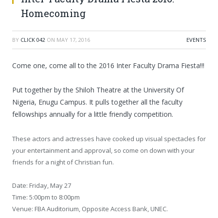
Homecoming
BY
CLICK 042
ON
MAY 17, 2016
EVENTS
Come one, come all to the 2016 Inter Faculty Drama Fiesta!!!
Put together by the Shiloh Theatre at the University Of
Nigeria, Enugu Campus. It pulls together all the faculty
fellowships annually for a little friendly competition.
These actors and actresses have cooked up visual spectacles for
your entertainment and approval, so come on down with your
friends for a night of Christian fun.
Date: Friday, May 27
Time: 5:00pm to 8:00pm
Venue: FBA Auditorium, Opposite Access Bank, UNEC.