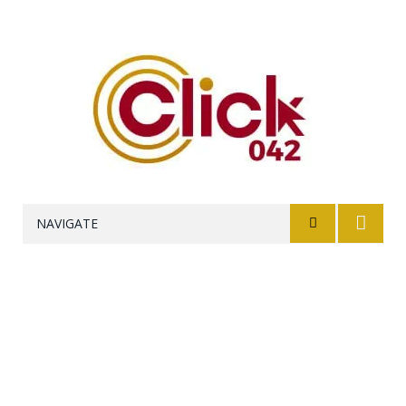
NAVIGATE