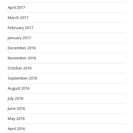
April 2017
March 2017
February 2017
January 2017
December 2016
November 2016
October 2016
September 2016
August 2016
July 2016
June 2016
May 2016
April 2016