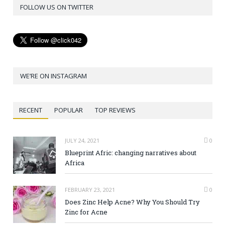
FOLLOW US ON TWITTER
WE’RE ON INSTAGRAM
RECENT
POPULAR
TOP REVIEWS
JULY 24, 2021
0
Blueprint Afric: changing narratives about
Africa
FEBRUARY 23, 2021
0
Does Zinc Help Acne? Why You Should Try
Zinc for Acne