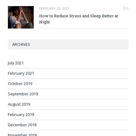
FEBRUARY 22, 2021
0
How to Reduce Stress and Sleep Better at
Night
ARCHIVES
July 2021
February 2021
October 2019
September 2019
August 2019
February 2019
December 2018
November 2018