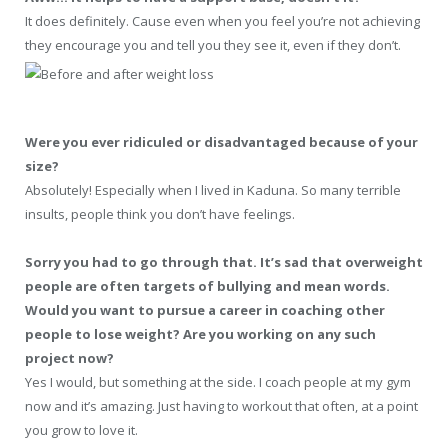
It does definitely. Cause even when you feel you’re not achieving
they encourage you and tell you they see it, even if they don’t.
Were you ever ridiculed or disadvantaged because of your
size?
Absolutely! Especially when I lived in Kaduna. So many terrible
insults, people think you don’t have feelings.
Sorry you had to go through that. It’s sad that overweight
people are often targets of bullying and mean words.
Would you want to pursue a career in coaching other
people to lose weight? Are you working on any such
project now?
Yes I would, but something at the side. I coach people at my gym
now and it’s amazing. Just having to workout that often, at a point
you grow to love it.