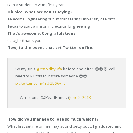
I am a student in AUN, first year.
Oh nice. What are you studying?
Telecoms Engineering but I’m transfering University of North
Texas to start a major in Electrical Engineering.
That’s awesome. Congratulations!
(Laughs) thank you!
Now, to the tweet that set Twitter on fire…
So my girl’s
@AstoldbyUfa
before and after. 😩😍😍 Y’all
need to RT this to inspire someone 😍😍
pic.twitter.com/4sUGbS6yTg
— Ami Luoma (@PearlHanelz)
June 2, 2018
How did you manage to lose so much weight?
What first set me on fire may sound petty but… I graduated and