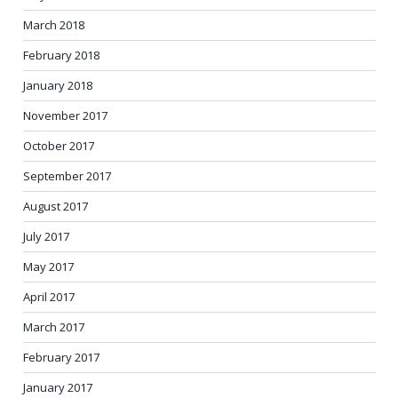
March 2018
February 2018
January 2018
November 2017
October 2017
September 2017
August 2017
July 2017
May 2017
April 2017
March 2017
February 2017
January 2017