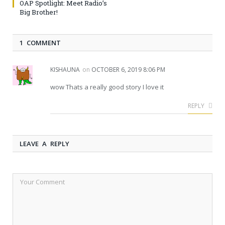
OAP Spotlight: Meet Radio’s
Big Brother!
1 COMMENT
KISHAUNA
on
OCTOBER 6, 2019 8:06 PM
wow Thats a really good story I love it
REPLY
LEAVE A REPLY