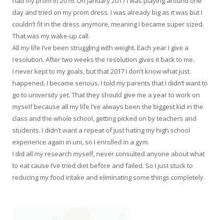
had my prom in 2016. On January 2017 I was playing around one
day and tried on my prom dress. I was already big as it was but I
couldn’t fit in the dress anymore, meaning I became super sized.
That was my wake-up call.
All my life I’ve been struggling with weight. Each year I give a
resolution. After two weeks the resolution gives it back to me.
I never kept to my goals, but that 2017 I don’t know what just
happened. I became serious. I told my parents that I didn’t want to
go to university yet. That they should give me a year to work on
myself because all my life I’ve always been the biggest kid in the
class and the whole school, getting picked on by teachers and
students. I didn’t want a repeat of just hating my high school
experience again in uni, so I enrolled in a gym.
I did all my research myself, never consulted anyone about what
to eat cause I’ve tried diet before and failed. So I just stuck to
reducing my food intake and eliminating some things completely.