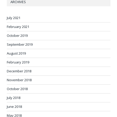
ARCHIVES
July 2021
February 2021
October 2019
September 2019
August 2019
February 2019
December 2018
November 2018
October 2018
July 2018
June 2018
May 2018