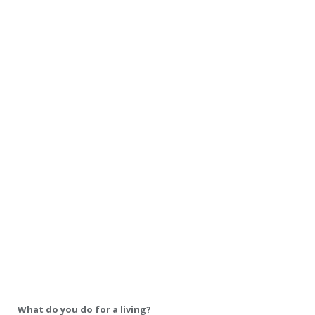
What do you do for a living?