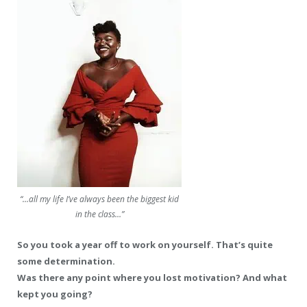
“…all my life I’ve always been the biggest kid
in the class…”
So you took a year off to work on yourself. That’s quite
some determination.
Was there any point where you lost motivation? And what
kept you going?