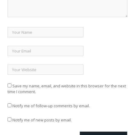
Save my name, email, and website in this browser for the next
time I comment.
Notify me of follow-up comments by email.
Notify me of new posts by email.