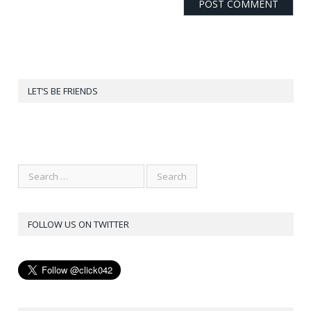
LET’S BE FRIENDS
FOLLOW US ON TWITTER