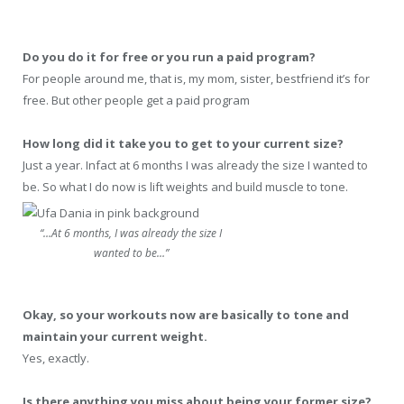
Do you do it for free or you run a paid program?
For people around me, that is, my mom, sister, bestfriend it’s for
free. But other people get a paid program
How long did it take you to get to your current size?
Just a year. Infact at 6 months I was already the size I wanted to
be. So what I do now is lift weights and build muscle to tone.
“…At 6 months, I was already the size I
wanted to be…”
Okay, so your workouts now are basically to tone and
maintain your current weight.
Yes, exactly.
Is there anything you miss about being your former size?