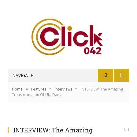
NAVIGATE
»
»
»
Home
Features
Interviews
INTERVIEW: The Amazing
Transformation Of Ufa Dania
INTERVIEW: The Amazing
1