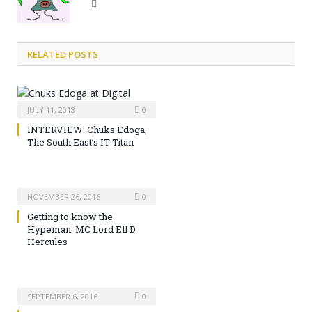
Website
RELATED POSTS
JULY 11, 2018
0
INTERVIEW: Chuks Edoga,
The South East’s IT Titan
NOVEMBER 26, 2016
0
Getting to know the
Hypeman: MC Lord Ell D
Hercules
SEPTEMBER 6, 2016
0