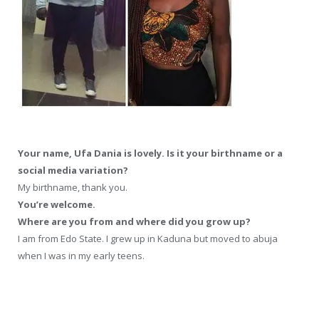
Your name, Ufa Dania is lovely. Is it your birthname or a
social media variation?
My birthname, thank you.
You’re welcome.
Where are you from and where did you grow up?
I am from Edo State. I grew up in Kaduna but moved to abuja
when I was in my early teens.