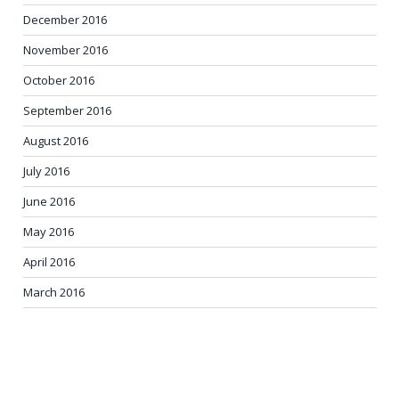
December 2016
November 2016
October 2016
September 2016
August 2016
July 2016
June 2016
May 2016
April 2016
March 2016