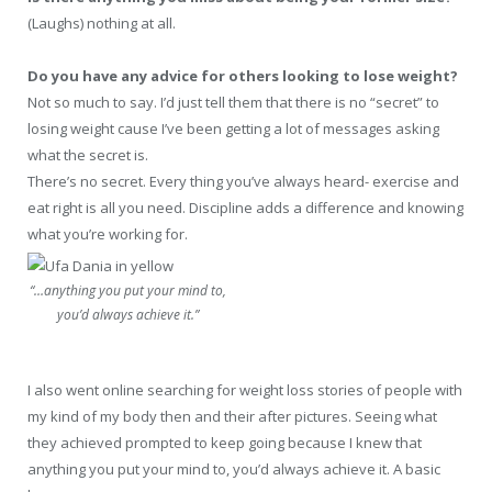
(Laughs) nothing at all.
Do you have any advice for others looking to lose weight?
Not so much to say. I’d just tell them that there is no “secret” to
losing weight cause I’ve been getting a lot of messages asking
what the secret is.
There’s no secret. Every thing you’ve always heard- exercise and
eat right is all you need. Discipline adds a difference and knowing
what you’re working for.
“…anything you put your mind to,
you’d always achieve it.”
I also went online searching for weight loss stories of people with
my kind of my body then and their after pictures. Seeing what
they achieved prompted to keep going because I knew that
anything you put your mind to, you’d always achieve it. A basic