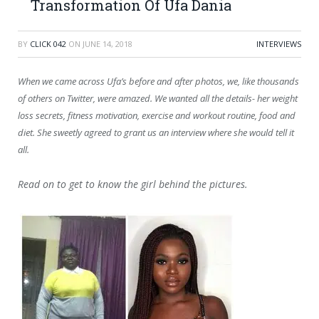
Transformation Of Ufa Dania
BY
CLICK 042
ON
JUNE 14, 2018
INTERVIEWS
When we came across Ufa’s before and after photos, we
, like thousands
of others on Twitter, were amazed. We wanted all the details- her weight
loss secrets, fitness motivation, exercise and workout routine, food and
diet. She sweetly agreed to grant us an interview where she would tell it
all.
Read on to get to know the girl behind the pictures.