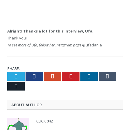
Alright! Thanks a lot for this interview, Ufa.
Thank you!
To see more of Ufa, follow her Instagram page
@ufadania
SHARE.
Twitter
Facebook
Google+
Pinterest
LinkedIn
Tumblr
Email
ABOUT AUTHOR
CLICK 042