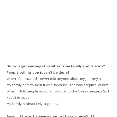
Did you get any negative vibes from family and friends?
People telling you it can’t be done?
When I first started, I never told anyone about my journey asides
my family and my best friend, because I too was sceptical at first.
What if I told people I’m working out and i don’t see changes? So I
kept it to myself.
My family is absolutely supportive.
Aww… It helps to have a support base, doesn’t it?