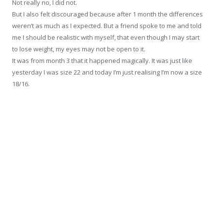
Not really no, I did not.
But I also felt discouraged because after 1 month the differences
weren’t as much as I expected. But a friend spoke to me and told
me I should be realistic with myself, that even though I may start
to lose weight, my eyes may not be open to it.
It was from month 3 that it happened magically. It was just like
yesterday I was size 22 and today I’m just realising I’m now a size
18/16.