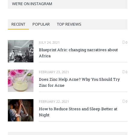
WE’RE ON INSTAGRAM
RECENT
POPULAR
TOP REVIEWS
JULY 24, 2021
0
Blueprint Afric: changing narratives about
Africa
FEBRUARY 23, 2021
0
Does Zinc Help Acne? Why You Should Try
Zinc for Acne
FEBRUARY 22, 2021
0
How to Reduce Stress and Sleep Better at
Night