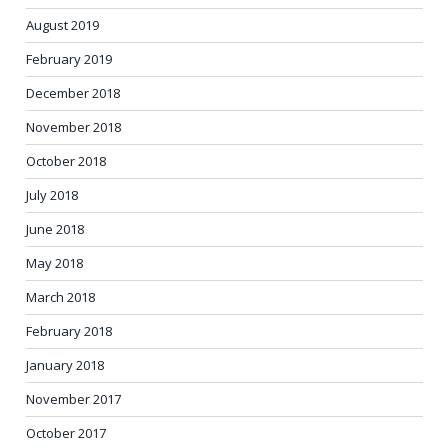
August 2019
February 2019
December 2018
November 2018
October 2018
July 2018
June 2018
May 2018
March 2018
February 2018
January 2018
November 2017
October 2017