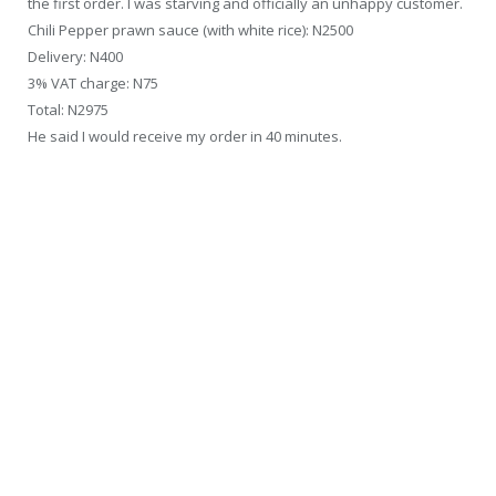
the first order. I was starving and officially an unhappy customer.
Chili Pepper prawn sauce (with white rice): N2500
Delivery: N400
3% VAT charge: N75
Total: N2975
He said I would receive my order in 40 minutes.