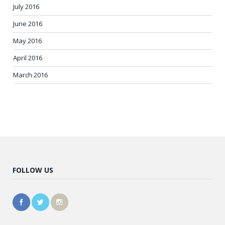
July 2016
June 2016
May 2016
April 2016
March 2016
FOLLOW US