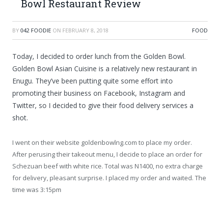
Bowl Restaurant Review
BY
042 FOODIE
ON
FEBRUARY 8, 2018
FOOD
Today, I decided to order lunch from the Golden Bowl.
Golden Bowl Asian Cuisine is a relatively new restaurant in
Enugu. They’ve been putting
quite some effort into
promoting their business on Facebook, Instagram and
Twitter, so I decided to give their food delivery services a
shot.
I went on their website goldenbowlng.com to place my order.
After perusing their takeout menu, I decide to place an order for
Schezuan beef with white rice. Total was N1400, no extra charge
for delivery, pleasant surprise. I placed my order and waited. The
time was 3:15pm