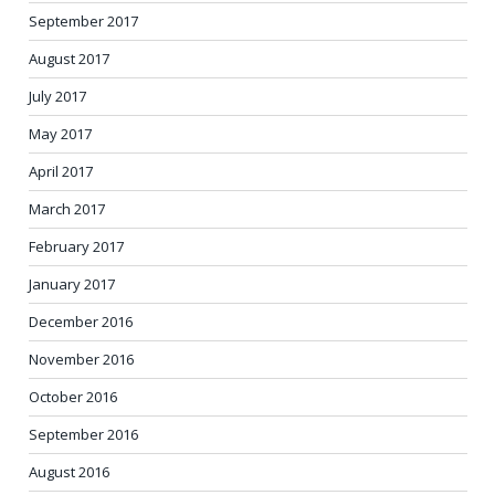
September 2017
August 2017
July 2017
May 2017
April 2017
March 2017
February 2017
January 2017
December 2016
November 2016
October 2016
September 2016
August 2016