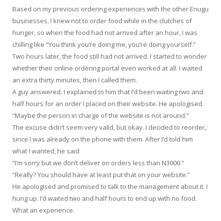
Based on my previous ordering experiences with the other Enugu
businesses, I knew not to order food while in the clutches of
hunger, so when the food had not arrived after an hour, I was
chilling like “You think you’re doing me, you’re doing yourself.”
Two hours later, the food still had not arrived. I started to wonder
whether their online ordering portal even worked at all. I waited
an extra thirty minutes, then I called them.
A guy answered. I explained to him that I’d been waiting two and
half hours for an order I placed on their website. He apologised.
“Maybe the person in charge of the website is not around.”
The excuse didn’t seem very valid, but okay. I decided to reorder,
since I was already on the phone with them. After I’d told him
what I wanted, he said
“I’m sorry but we don’t deliver on orders less than N3000.”
“Really? You should have at least put that on your website.”
He apologised and promised to talk to the management about it. I
hung up. I’d waited two and half hours to end up with no food.
What an experience.