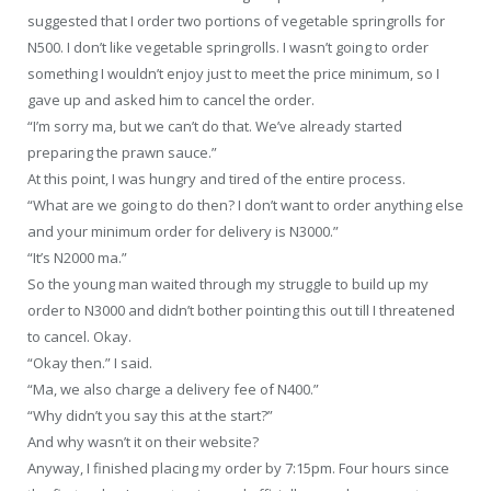
suggested that I order two portions of vegetable springrolls for
N500. I don’t like vegetable springrolls. I wasn’t going to order
something I wouldn’t enjoy just to meet the price minimum, so I
gave up and asked him to cancel the order.
“I’m sorry ma, but we can’t do that. We’ve already started
preparing the prawn sauce.”
At this point, I was hungry and tired of the entire process.
“What are we going to do then? I don’t want to order anything else
and your minimum order for delivery is N3000.”
“It’s N2000 ma.”
So the young man waited through my struggle to build up my
order to N3000 and didn’t bother pointing this out till I threatened
to cancel. Okay.
“Okay then.” I said.
“Ma, we also charge a delivery fee of N400.”
“Why didn’t you say this at the start?”
And why wasn’t it on their website?
Anyway, I finished placing my order by 7:15pm. Four hours since