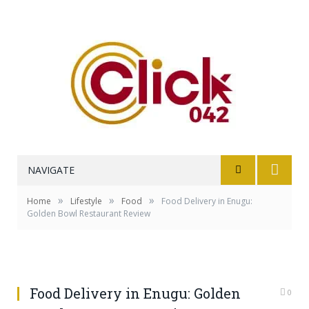
NAVIGATE
»
»
»
Home
Lifestyle
Food
Food Delivery in Enugu:
Golden Bowl Restaurant Review
Food Delivery in Enugu: Golden
0