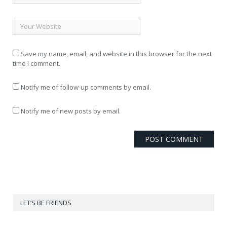
Save my name, email, and website in this browser for the next
time I comment.
Notify me of follow-up comments by email.
Notify me of new posts by email.
LET’S BE FRIENDS