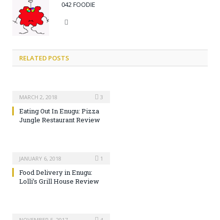
042 FOODIE
Website
RELATED POSTS
MARCH 2, 2018
3
Eating Out In Enugu: Pizza
Jungle Restaurant Review
JANUARY 6, 2018
1
Food Delivery in Enugu:
Lolli’s Grill House Review
NOVEMBER 5, 2017
4