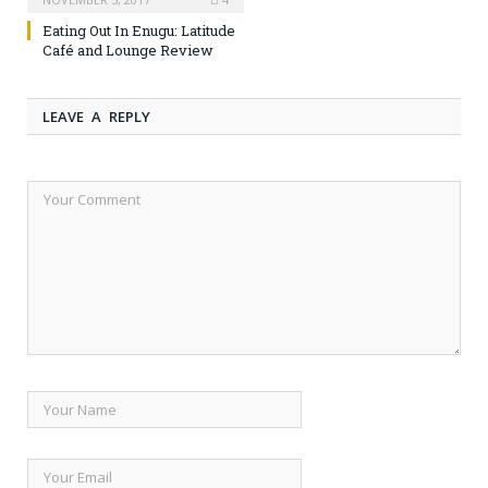
Eating Out In Enugu: Latitude
Café and Lounge Review
LEAVE A REPLY