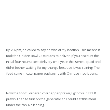
By 7:37pm, he called to say he was at my location. This means it
took the Golden Bowl 22 minutes to deliver (if you discount the
initial four hours). Best delivery time yet in this series. I paid and
didn’t bother waiting for my change because it was raining. The
food came in cute, paper packaging with Chinese inscriptions.
Now the food: I ordered chili pepper prawn, I got chili PEPPER
prawn. I had to turn on the generator so I could eat this meal
under the fan. No kidding.