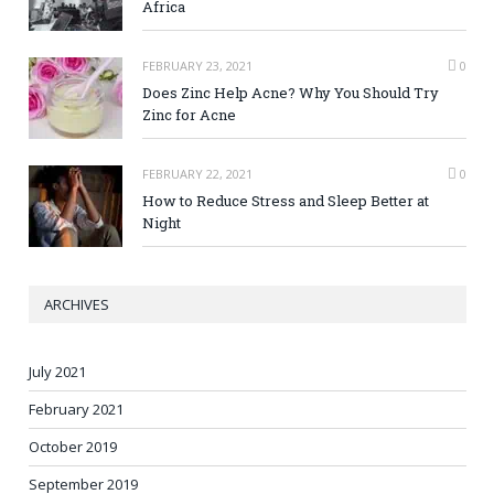
Africa
FEBRUARY 23, 2021
0
Does Zinc Help Acne? Why You Should Try
Zinc for Acne
FEBRUARY 22, 2021
0
How to Reduce Stress and Sleep Better at
Night
ARCHIVES
July 2021
February 2021
October 2019
September 2019