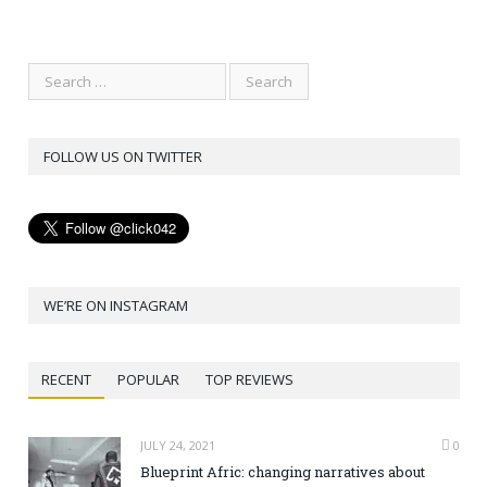
FOLLOW US ON TWITTER
WE’RE ON INSTAGRAM
RECENT
POPULAR
TOP REVIEWS
JULY 24, 2021
0
Blueprint Afric: changing narratives about