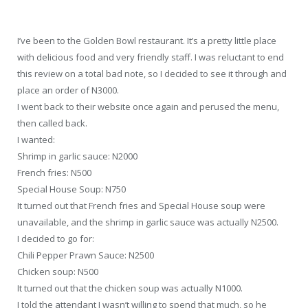
I’ve been to the Golden Bowl restaurant. It’s a pretty little place
with delicious food and very friendly staff. I was reluctant to end
this review on a total bad note, so I decided to see it through and
place an order of N3000.
I went back to their website once again and perused the menu,
then called back.
I wanted:
Shrimp in garlic sauce: N2000
French fries: N500
Special House Soup: N750
It turned out that French fries and Special House soup were
unavailable, and the shrimp in garlic sauce was actually N2500.
I decided to go for:
Chili Pepper Prawn Sauce: N2500
Chicken soup: N500
It turned out that the chicken soup was actually N1000.
I told the attendant I wasn’t willing to spend that much, so he