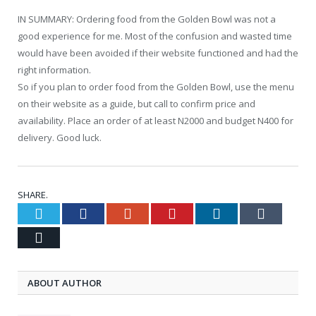
IN SUMMARY: Ordering food from the Golden Bowl was not a
good experience for me. Most of the confusion and wasted time
would have been avoided if their website functioned and had the
right information.
So if you plan to order food from the Golden Bowl, use the menu
on their website as a guide, but call to confirm price and
availability. Place an order of at least N2000 and budget N400 for
delivery. Good luck.
SHARE.
Twitter
Facebook
Google+
Pinterest
LinkedIn
Tumblr
Email
ABOUT AUTHOR