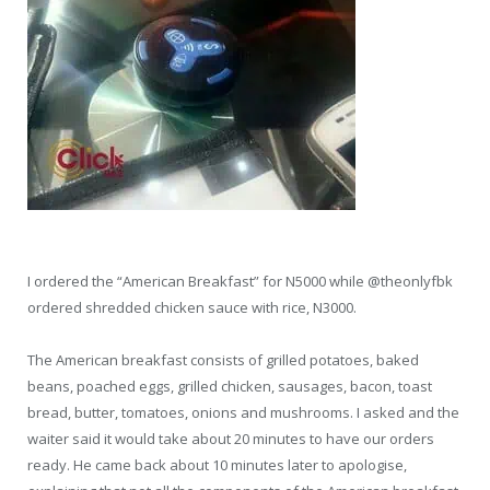
I ordered the “American Breakfast” for N5000 while @theonlyfbk
ordered shredded chicken sauce with rice, N3000.
The American breakfast consists of grilled potatoes, baked
beans, poached eggs, grilled chicken, sausages, bacon, toast
bread, butter, tomatoes, onions and mushrooms. I asked and the
waiter said it would take about 20 minutes to have our orders
ready. He came back about 10 minutes later to apologise,