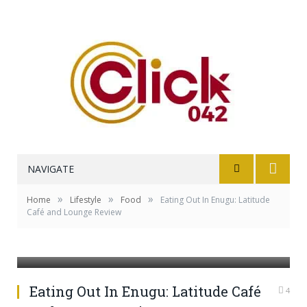
NAVIGATE
»
»
»
Home
Lifestyle
Food
Eating Out In Enugu: Latitude
Café and Lounge Review
Photo Credit: @latitudecafe
Eating Out In Enugu: Latitude Café
4