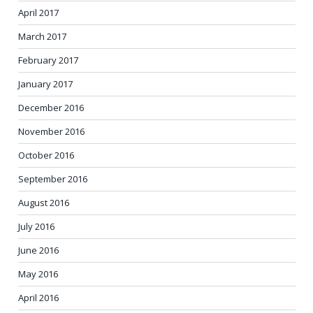
April 2017
March 2017
February 2017
January 2017
December 2016
November 2016
October 2016
September 2016
August 2016
July 2016
June 2016
May 2016
April 2016