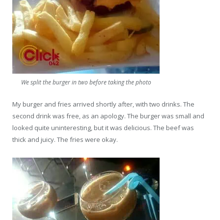
We split the burger in two before taking the photo
My burger and fries arrived shortly after, with two drinks. The
second drink was free, as an apology. The burger was small and
looked quite uninteresting, but it was delicious. The beef was
thick and juicy. The fries were okay.