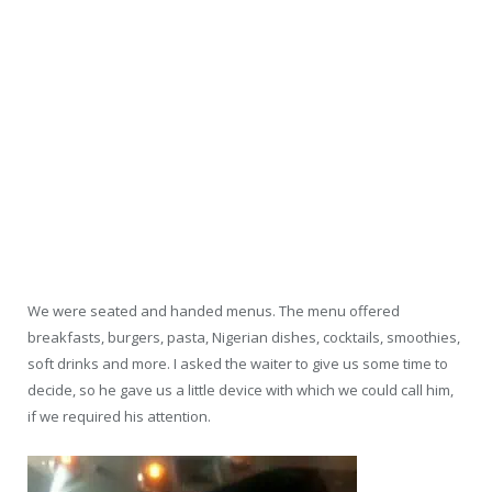
We were seated and handed menus. The menu offered
breakfasts, burgers, pasta, Nigerian dishes, cocktails, smoothies,
soft drinks and more. I asked the waiter to give us some time to
decide, so he gave us a little device with which we could call him,
if we required his attention.