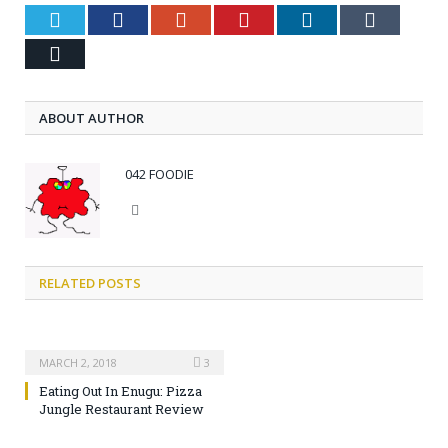
Twitter
Facebook
Google+
Pinterest
LinkedIn
Tumblr
Email
ABOUT AUTHOR
042 FOODIE
Website
RELATED POSTS
MARCH 2, 2018
3
Eating Out In Enugu: Pizza
Jungle Restaurant Review