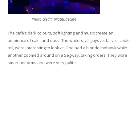
Photo credit: @latitudecafe
The café’s dark colours, soft lighting and music create an
ambience of calm and class. The waiters, all guys as far as I could
tell, were interesting to look at. One had a blonde mohawk while
another zoomed around on a Segway, taking orders. They wore
smart uniforms and were very polite.