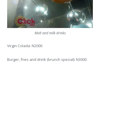
Malt and milk drinks
Virgin Colada: N2000
Burger, fries and drink (brunch special): N3000