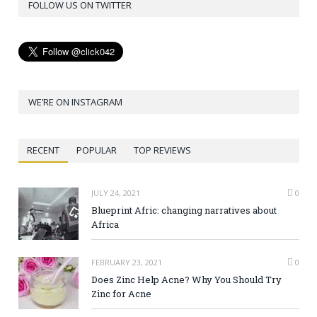
FOLLOW US ON TWITTER
WE’RE ON INSTAGRAM
RECENT
POPULAR
TOP REVIEWS
JULY 24, 2021
0
Blueprint Afric: changing narratives about
Africa
FEBRUARY 23, 2021
0
Does Zinc Help Acne? Why You Should Try
Zinc for Acne