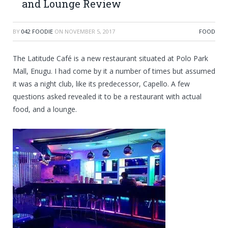
and Lounge Review
BY
042 FOODIE
ON
NOVEMBER 5, 2017
FOOD
The Latitude Café is a new restaurant situated at Polo Park
Mall, Enugu. I had come by it a number of times but assumed
it was a night club, like its predecessor, Capello. A few
questions asked revealed it to be a restaurant with actual
food, and a
lounge.