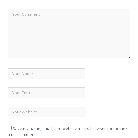
Save my name, email, and website in this browser for the next
time I comment.