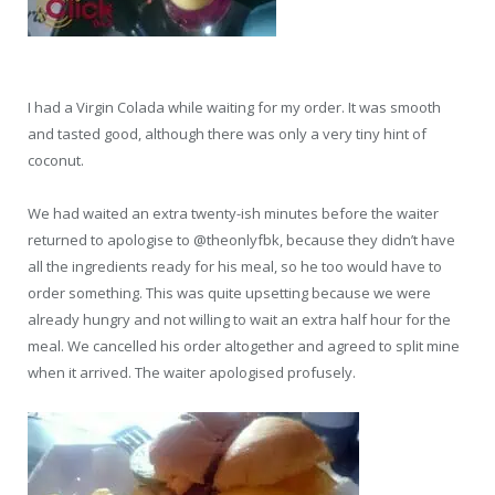
I had a Virgin Colada while waiting for my order. It was smooth
and tasted good, although there was only a very tiny hint of
coconut.
We had waited an extra twenty-ish minutes before the waiter
returned to apologise to @theonlyfbk, because they didn’t have
all the ingredients ready for his meal, so he too would have to
order something. This was quite upsetting because we were
already hungry and not willing to wait an extra half hour for the
meal. We cancelled his order altogether and agreed to split mine
when it arrived. The waiter apologised profusely.