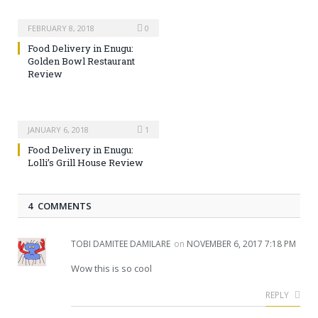
FEBRUARY 8, 2018
0
Food Delivery in Enugu:
Golden Bowl Restaurant
Review
JANUARY 6, 2018
1
Food Delivery in Enugu:
Lolli’s Grill House Review
4 COMMENTS
TOBI DAMITEE DAMILARE
on
NOVEMBER 6, 2017 7:18 PM
Wow this is so cool
REPLY