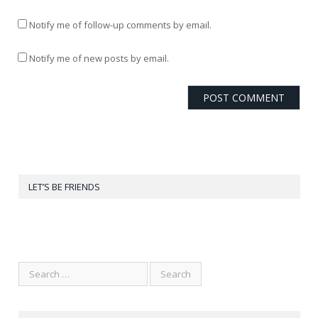
Notify me of follow-up comments by email.
Notify me of new posts by email.
LET’S BE FRIENDS