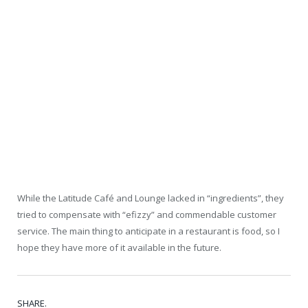
While the Latitude Café and Lounge lacked in “ingredients”, they
tried to compensate with “efizzy” and commendable customer
service. The main thing to anticipate in a restaurant is food, so I
hope they have more of it available in the future.
SHARE.