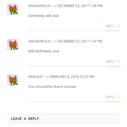
ANONYMOUS
on
DECEMBER 23, 2017 1:45 PM
Definitely will visit
REPLY
ANONYMOUS
on
DECEMBER 23, 2017 1:47 PM
Will definitely visit
REPLY
KINGSLEY
on
FEBRUARY 8, 2018 10:23 PM
You should be there sooner
REPLY
LEAVE A REPLY