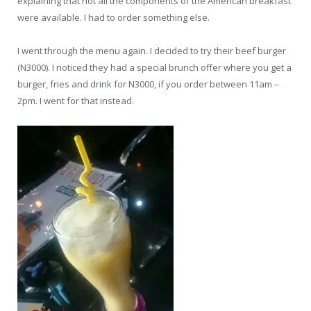
explaining that not all the components of the American breakfast
were available. I had to order something else.
I went through the menu again. I decided to try their beef burger
(N3000). I noticed they had a special brunch offer where you get a
burger, fries and drink for N3000, if you order between 11am –
2pm. I went for that instead.