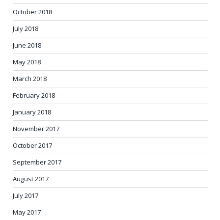
October 2018
July 2018
June 2018
May 2018
March 2018
February 2018
January 2018
November 2017
October 2017
September 2017
August 2017
July 2017
May 2017