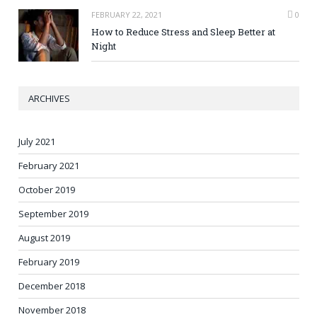
FEBRUARY 22, 2021
0
How to Reduce Stress and Sleep Better at
Night
ARCHIVES
July 2021
February 2021
October 2019
September 2019
August 2019
February 2019
December 2018
November 2018